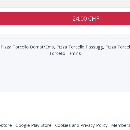
24.00 CHF
, Pizza Torcello Domat/Ems, Pizza Torcello Passugg, Pizza Torcel
Torcello Tamins
store
Google Play Store
Cookies and Privacy Policy
Membersh