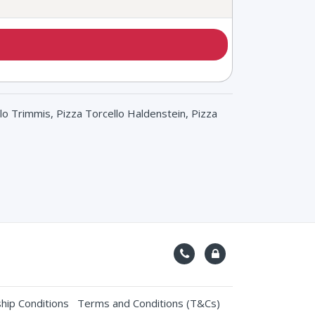
lo Trimmis, Pizza Torcello Haldenstein, Pizza
ip Conditions
Terms and Conditions (T&Cs)