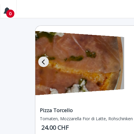
0
Pizza Torcello
Tomaten, Mozzarella Fior di Latte, Rohschinken
24.00 CHF