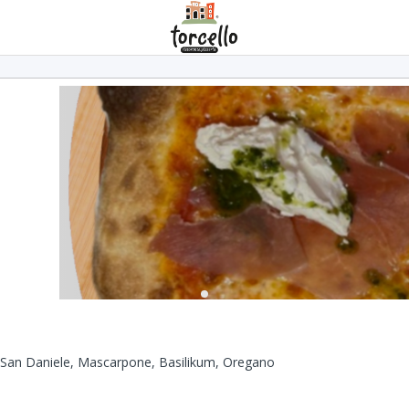
 San Daniele, Mascarpone, Basilikum, Oregano