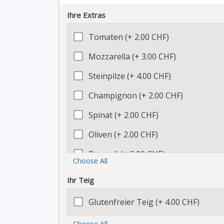
Ihre Extras
Tomaten (+ 2.00 CHF)
Mozzarella (+ 3.00 CHF)
Steinpilze (+ 4.00 CHF)
Champignon (+ 2.00 CHF)
Spinat (+ 2.00 CHF)
Oliven (+ 2.00 CHF)
Broccoli (+ 2.00 CHF)
Choose All
Sugo (+ 1.00 CHF)
Ihr Teig
Parmesanstreifen (+ 2.00 CHF)
Glutenfreier Teig (+ 4.00 CHF)
Rucola (+ 2.00 CHF)
Choose All